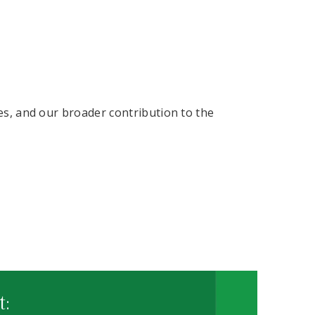
ves, and our broader contribution to the
t: