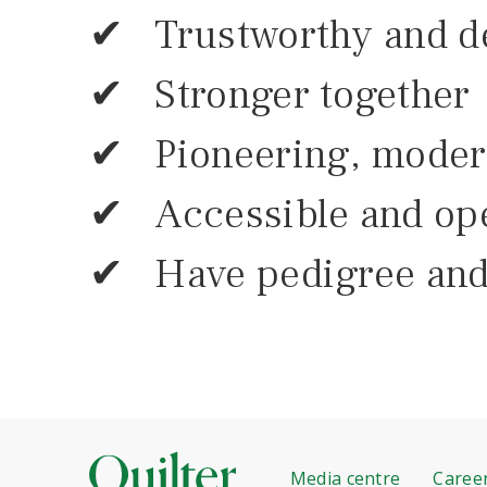
✔ Trustworthy and d
✔ Stronger together
✔ Pioneering, modern
✔ Accessible and op
✔ Have pedigree and
Media centre
Caree