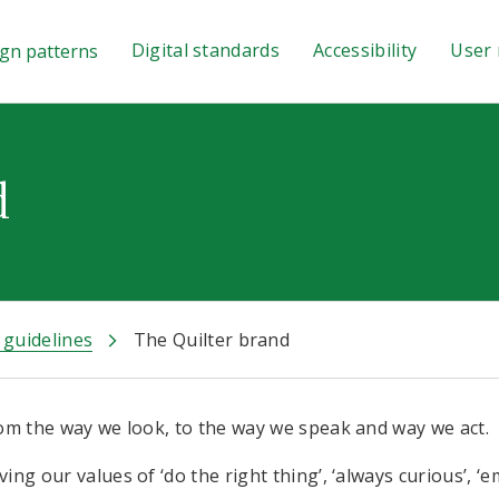
Digital standards
Accessibility
User 
gn patterns
d
 guidelines
The Quilter brand
from the way we look, to the way we speak and way we act.
ing our values of ‘do the right thing’, ‘always curious’, 