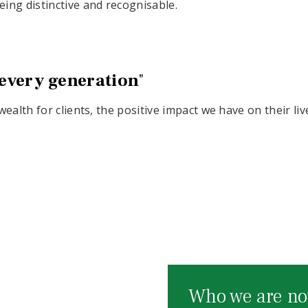
ing distinctive and recognisable.
 every generation
"
ealth for clients, the positive impact we have on their li
Who we are no