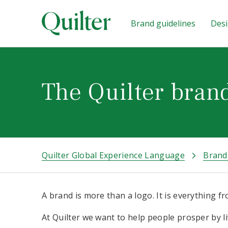
Brand guidelines
Desi
The Quilter bran
Quilter Global Experience Language
Brand
A brand is more than a logo. It is everything 
At Quilter we want to help people prosper by liv