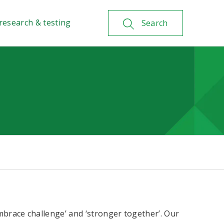
research & testing
Search
‘embrace challenge’ and ‘stronger together’. Our