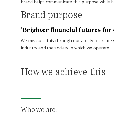
brand helps communicate this purpose while be
Brand purpose
"
Brighter financial futures for
We measure this through our ability to create w
industry and the society in which we operate.
How we achieve this
Who we are: