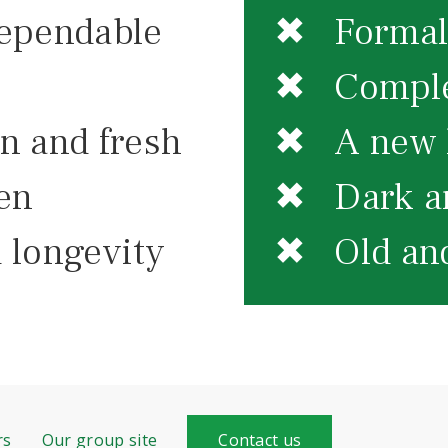
ependable
✖ Formal 
✖ Comple
 and fresh
✖ A new k
en
✖ Dark an
 longevity
✖ Old and
rs
Our group site
Contact us