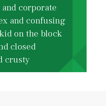
and corporate
x and confusing
id on the block
d closed
 crusty