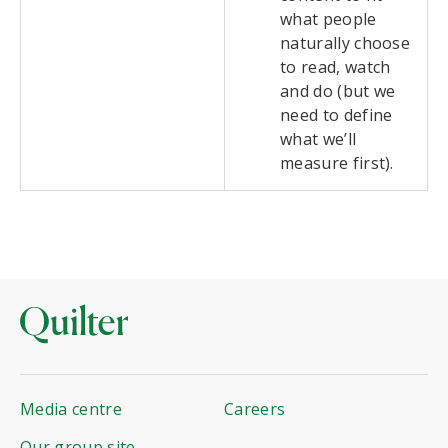
what people
naturally choose
to read, watch
and do (but we
need to define
what we’ll
measure first).
Media centre
Careers
Our group site