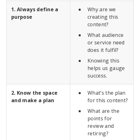
1. Always define a
Why are we
purpose
creating this
content?
What audience
or service need
does it fulfil?
Knowing this
helps us gauge
success.
2. Know the space
What’s the plan
and make a plan
for this content?
What are the
points for
review and
retiring?