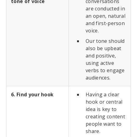
tone of voice
conversations
are conducted in
an open, natural
and first-person
voice.
Our tone should
also be upbeat
and positive,
using active
verbs to engage
audiences.
6. Find your hook
Having a clear
hook or central
idea is key to
creating content
people want to
share.