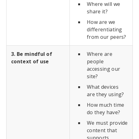
Where will we
share it?
How are we
differentiating
from our peers?
3. Be mindful of
Where are
context of use
people
accessing our
site?
What devices
are they using?
How much time
do they have?
We must provide
content that
supports