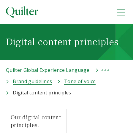
Digital content principles
Quilter Global Experience Language
Brand guidelines
Tone of voice
Digital content principles
Our digital content
principles: