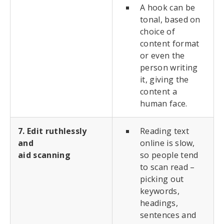
A hook can be
tonal, based on
choice of
content format
or even the
person writing
it, giving the
content a
human face.
7. Edit ruthlessly
Reading text
and
online is slow,
aid scanning
so people tend
to scan read –
picking out
keywords,
headings,
sentences and