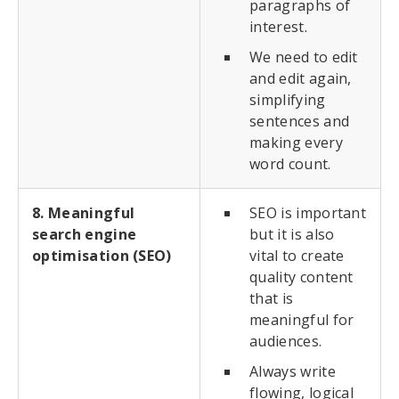
paragraphs of
interest.
We need to edit
and edit again,
simplifying
sentences and
making every
word count.
8. Meaningful
SEO is important
search engine
but it is also
optimisation (SEO)
vital to create
quality content
that is
meaningful for
audiences.
Always write
flowing, logical