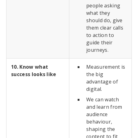
people asking
what they
should do, give
them clear calls
to action to
guide their
journeys.
10. Know what
Measurement is
success looks like
the big
advantage of
digital.
We can watch
and learn from
audience
behaviour,
shaping the
content to fit