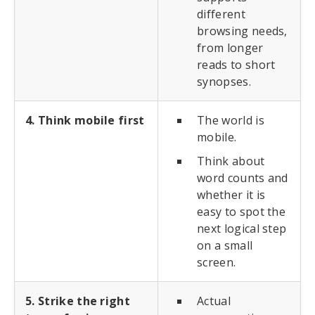
different
browsing needs,
from longer
reads to short
synopses.
4. Think mobile first
The world is
mobile.
Think about
word counts and
whether it is
easy to spot the
next logical step
on a small
screen.
5. Strike the right
Actual