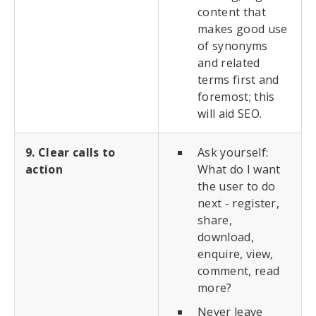
content that
makes good use
of synonyms
and related
terms first and
foremost; this
will aid SEO.
9. Clear calls to
Ask yourself:
action
What do I want
the user to do
next - register,
share,
download,
enquire, view,
comment, read
more?
Never leave